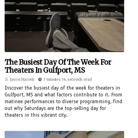
The Busiest Day Of The Week For
Theaters In Gulfport, MS
Jason Starrett
3 minutes 34, seconds read
Discover the busiest day of the week for theaters in
Gulfport, MS and what factors contribute to it. From
matinee performances to diverse programming, find
out why Saturdays are the top-selling day for
theaters in this vibrant city.