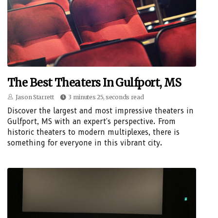
The Best Theaters In Gulfport, MS
Jason Starrett
3 minutes 25, seconds read
Discover the largest and most impressive theaters in
Gulfport, MS with an expert's perspective. From
historic theaters to modern multiplexes, there is
something for everyone in this vibrant city.