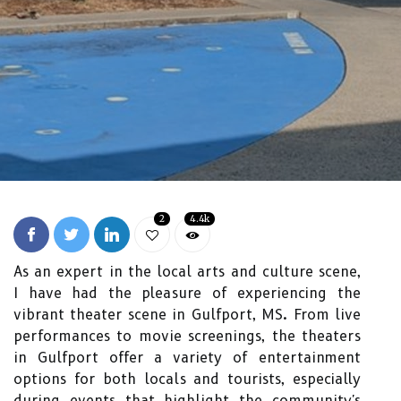
2
4.4k
As an expert in the local arts and culture scene,
I have had the pleasure of experiencing the
vibrant theater scene in Gulfport, MS. From live
performances to movie screenings, the theaters
in Gulfport offer a variety of entertainment
options for both locals and tourists, especially
during events that highlight the community's