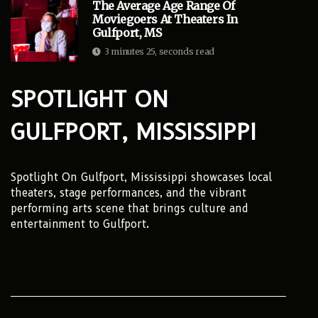
The Average Age Range Of
Moviegoers At Theaters In
Gulfport, MS
3 minutes 25, seconds read
SPOTLIGHT ON
GULFPORT, MISSISSIPPI
Spotlight On Gulfport, Mississippi showcases local
theaters, stage performances, and the vibrant
performing arts scene that brings culture and
entertainment to Gulfport.