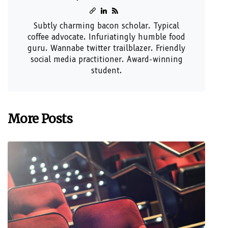
Subtly charming bacon scholar. Typical
coffee advocate. Infuriatingly humble food
guru. Wannabe twitter trailblazer. Friendly
social media practitioner. Award-winning
student.
More Posts