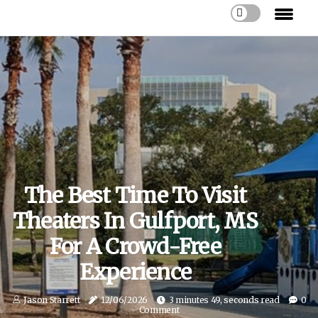
The Best Time To Visit
Theaters In Gulfport, MS
For A Crowd-Free
Experience
Jason Starrett
12/06/2026
3 minutes 49, seconds read
0
Comment