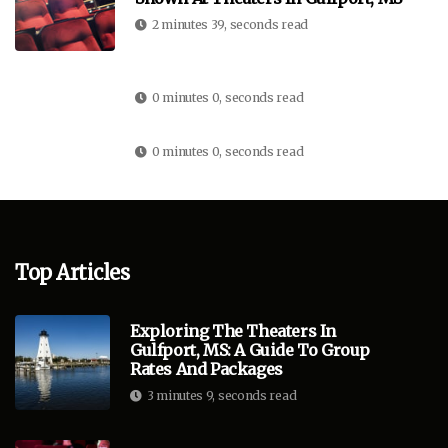
2 minutes 39, seconds read
0 minutes 0, seconds read
0 minutes 0, seconds read
Top Articles
Exploring The Theaters In
Gulfport, MS: A Guide To Group
Rates And Packages
3 minutes 9, seconds read