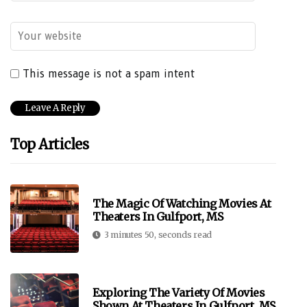
This message is not a spam intent
Top Articles
The Magic Of Watching Movies At
Theaters In Gulfport, MS
3 minutes 50, seconds read
Exploring The Variety Of Movies
Shown At Theaters In Gulfport, MS