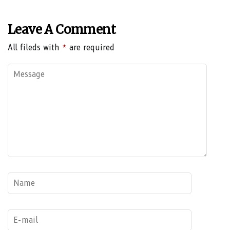
Leave A Comment
All fileds with
*
are required