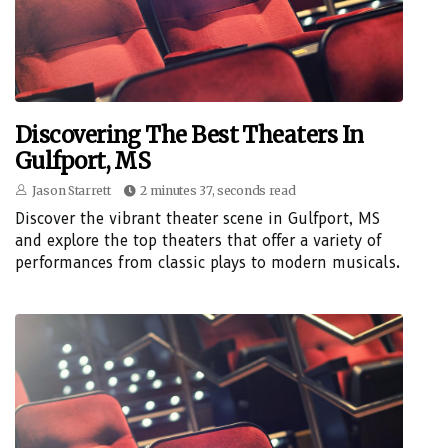
Discovering The Best Theaters In
Gulfport, MS
Jason Starrett
2 minutes 37, seconds read
Discover the vibrant theater scene in Gulfport, MS
and explore the top theaters that offer a variety of
performances from classic plays to modern musicals.