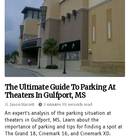
The Ultimate Guide To Parking At
Theaters In Gulfport, MS
Jason Starrett
3 minutes 39, seconds read
An expert's analysis of the parking situation at
theaters in Gulfport, MS. Learn about the
importance of parking and tips for finding a spot at
The Grand 18, Cinemark 16, and Cinemark XD.