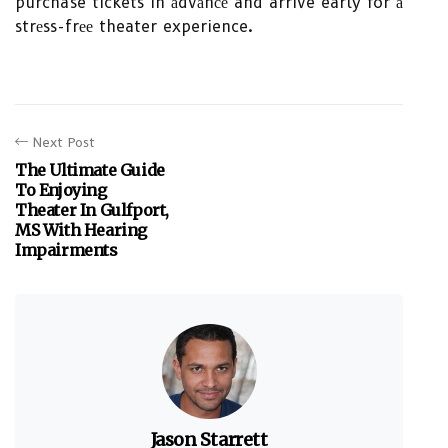
purchase tickets in аdvаnсе and arrive early for а
strеss-frее theater experience.
Next Post
The Ultimate Guide
To Enjoying
Theater In Gulfport,
MS With Hearing
Impairments
Jason Starrett